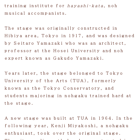
Facility hire
training institute for
hayashi-kata
, noh
musical accompanists.
Learn
The stage was originally constructed in
Kuraki video
Hibiya area, Tokyo in 1917, and was designed
Construction
by Seitaro Yamazaki who was an architect,
professor at the Hosei University and noh
Contact
expert known as Gakudo Yamazaki.
Visit
Years later, the stage belonged to Tokyo
University of the Arts (TUA), formerly
known as the Tokyo Conservatory, and
students majoring in nohgaku trained hard at
the stage.
A new stage was built at TUA in 1964. In the
following year, Kenji Miyakoshi, a nohgaku
enthusiast, took over the original stage.