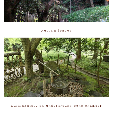
Autumn leaves
Suikinkutsu, an underground echo chamber