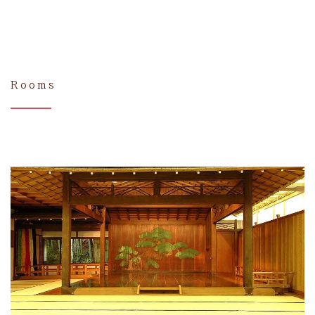
Rooms