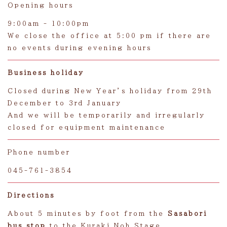
Opening hours
9:00am - 10:00pm
We close the office at 5:00 pm if there are
no events during evening hours
Business holiday
Closed during New Year’s holiday from 29th
December to 3rd January
And we will be temporarily and irregularly
closed for equipment maintenance
Phone number
045-761-3854
Directions
About 5 minutes by foot from the
Sasabori
bus stop
to the Kuraki Noh Stage