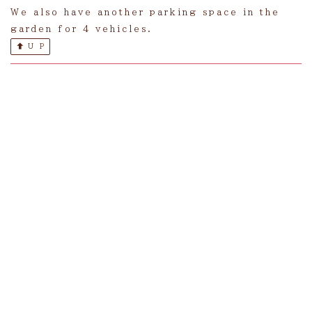
We also have another parking space in the
garden for 4 vehicles.
U P