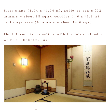
Size: stage (4.54 m×4.56 m), audience seats (52
tatamis = about 95 sqm), corridor (1.6 m×3.6 m),
backstage area (8 tatamis = about 14.6 sqm)
The Internet is compatible with the latest standard
Wi-Fi 6 (IEEE802.11ax)