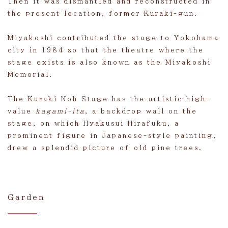
Then it was dismantled and reconstructed in
the present location, former Kuraki-gun.
Miyakoshi contributed the stage to Yokohama
city in 1984 so that the theatre where the
stage exists is also known as the Miyakoshi
Memorial.
The Kuraki Noh Stage has the artistic high-
value
kagami-ita
, a backdrop wall on the
stage, on which Hyakusui Hirafuku, a
prominent figure in Japanese-style painting,
drew a splendid picture of old pine trees.
Garden