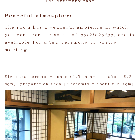
Tea-ceremony room
Peaceful atmosphere
The room has a peaceful ambience in which
you can hear the sound of
suikinkutsu,
and is
available for a tea-ceremony or poetry
meeting.
Size: tea-ceremony space (4.5 tatamis = about 8.2
sqm), preparation area (3 tatamis = about 5.5 sqm)