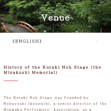
Venue
《ENGLISH》
Top
Introduction movie
History of the Kuraki Noh Stage (the
Miyakoshi Memorial)
About us
Venue
News
The Kuraki Noh Stage was founded by
Events
Nobuyoshi Ikenouchi, a senior director of the
Nohgaku Performers’ Association, as a