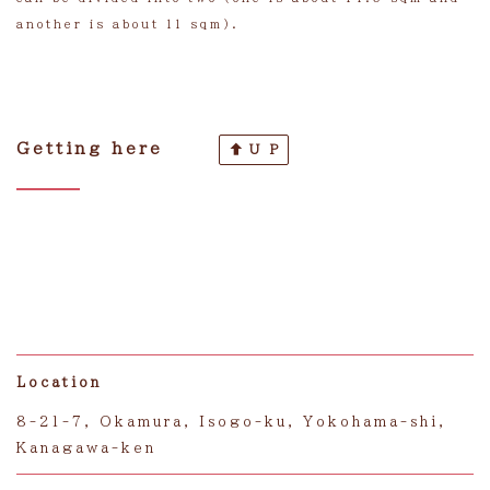
another is about 11 sqm).
Getting here
U P
Location
8-21-7, Okamura, Isogo-ku, Yokohama-shi,
Kanagawa-ken