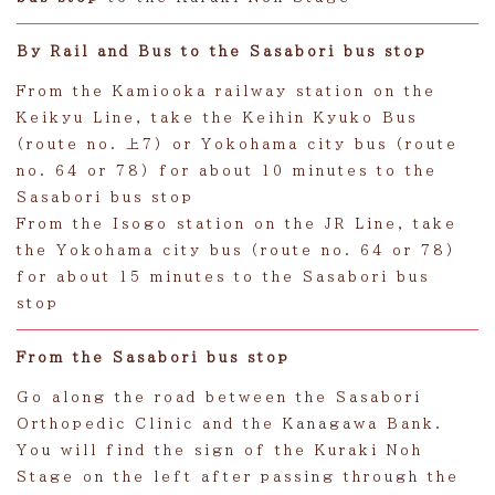
By Rail and Bus to the Sasabori bus stop
From the Kamiooka railway station on the
Keikyu Line, take the Keihin Kyuko Bus
(route no. 上7) or Yokohama city bus (route
no. 64 or 78) for about 10 minutes to the
Sasabori bus stop
From the Isogo station on the JR Line, take
the Yokohama city bus (route no. 64 or 78)
for about 15 minutes to the Sasabori bus
stop
From the Sasabori bus stop
Go along the road between the Sasabori
Orthopedic Clinic and the Kanagawa Bank.
You will find the sign of the Kuraki Noh
Stage on the left after passing through the