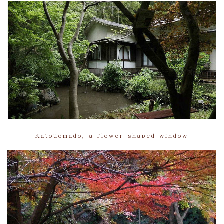
Katouomado, a flower-shaped window