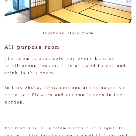
Japanese-style room
All-purpose room
The room is available for every kind of
small-group lesson. It is allowed to eat and
drink in this room.
In this photo,
shoji
screens are removed so
as to see flowers and autumn leaves in the
garden.
The room size is 14 tatamis (about 25.5 sqm). It
can be divided into two (one is about 14.5 sqm and