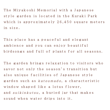
The Miyakoshi Memorial with a Japanese
style garden is located in the Kuraki Park
which is approximately 26,450 square meters
in size.
This place has a peaceful and elegant
ambience and you can enjoy beautiful
birdsongs and full of plants for all seasons.
The garden brings relaxation to visitors who
savor not only the season’s transition but
also unique facilities of Japanese style
garden such as
katoumado
, a characteristic
window shaped like a lotus flower,
and
suikinkutsu
, a buried jar that makes
sound when water drips into it.