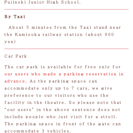
Fujinoki Junior High School.
By Taxi
About 5 minutes from the Taxi stand near
the Kamiooka railway station (about 900
yen)
Car Park
The car park is available for free only for
our users who made a parking reservation in
advance.
As the parking space can
accommodate only up to 7 cars, we give
preference to our visitors who use the
facility in the theatre. So please note that
“our users” in the above sentence does not
include people who just visit for a stroll.
The parking space in front of the gate can
accommodate 3 vehicles.