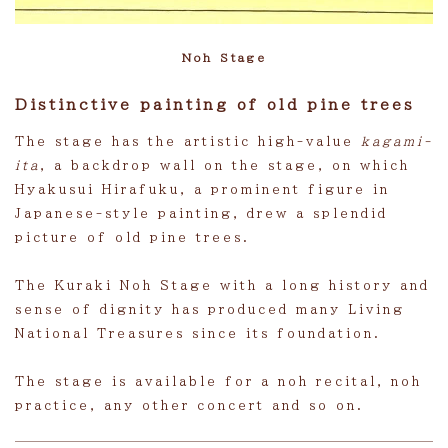
Noh Stage
Distinctive painting of old pine trees
The stage has the artistic high-value
kagami-
ita
, a backdrop wall on the stage, on which
Hyakusui Hirafuku, a prominent figure in
Japanese-style painting, drew a splendid
picture of old pine trees.
The Kuraki Noh Stage with a long history and
sense of dignity has produced many Living
National Treasures since its foundation.
The stage is available for a noh recital, noh
practice, any other concert and so on.